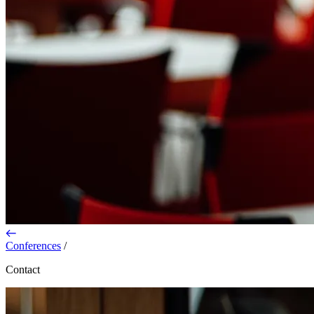
Conferences
/
Contact