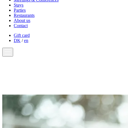
Stays
Parties
Restaurants
About us
Contact
Gift card
DK
/
en