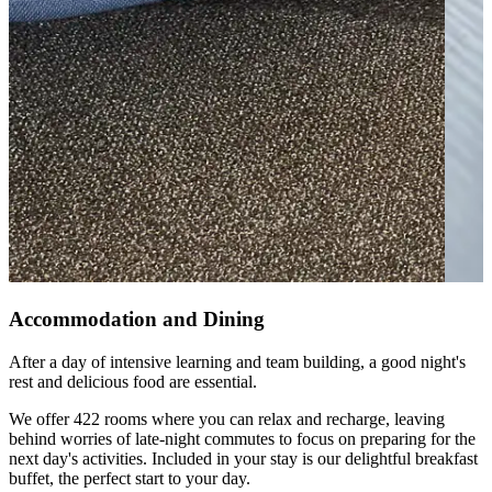
Accommodation and Dining
After a day of intensive learning and team building, a good night's
rest and delicious food are essential.
We offer 422 rooms where you can relax and recharge, leaving
behind worries of late-night commutes to focus on preparing for the
next day's activities. Included in your stay is our delightful breakfast
buffet, the perfect start to your day.