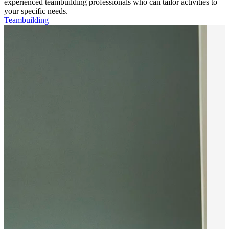
experienced teambuilding professionals who can tailor activities to
your specific needs.
Teambuilding