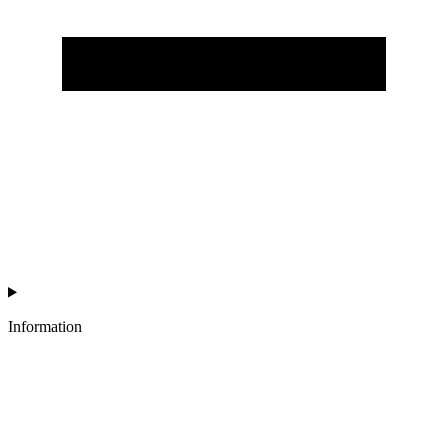
Information