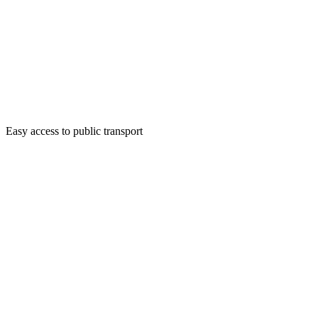
Easy access to public transport