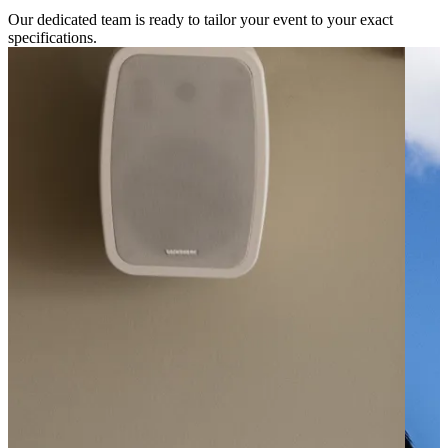
Our dedicated team is ready to tailor your event to your exact
specifications.