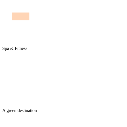
Spa & Fitness
A green destination