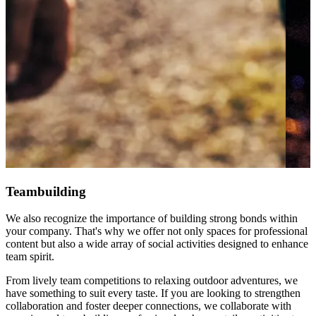
Teambuilding
We also recognize the importance of building strong bonds within
your company. That's why we offer not only spaces for professional
content but also a wide array of social activities designed to enhance
team spirit.
From lively team competitions to relaxing outdoor adventures, we
have something to suit every taste. If you are looking to strengthen
collaboration and foster deeper connections, we collaborate with