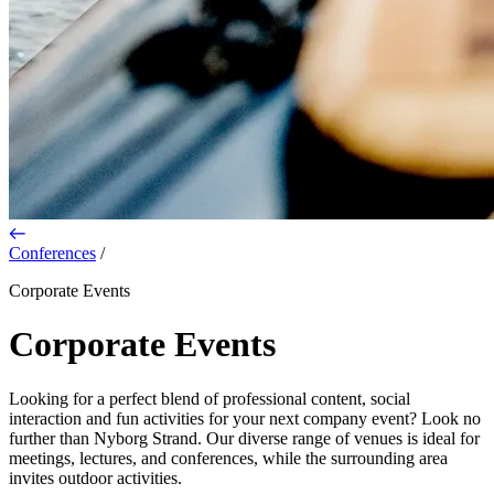
Conferences
/
Corporate Events
Corporate Events
Looking for a perfect blend of professional content, social
interaction and fun activities for your next company event? Look no
further than Nyborg Strand. Our diverse range of venues is ideal for
meetings, lectures, and conferences, while the surrounding area
invites outdoor activities.