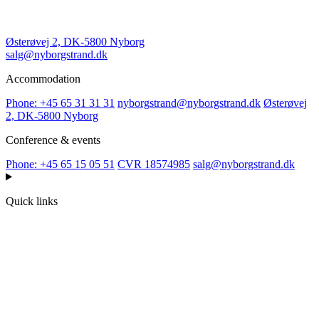
Østerøvej 2, DK-5800 Nyborg
salg@nyborgstrand.dk
Accommodation
Phone: +45 65 31 31 31
nyborgstrand@nyborgstrand.dk
Østerøvej
2, DK-5800 Nyborg
Conference & events
Phone: +45 65 15 05 51
CVR 18574985
salg@nyborgstrand.dk
Quick links