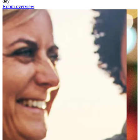
day.
Room overview