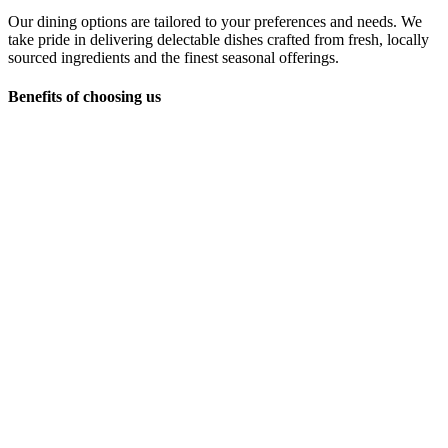
Our dining options are tailored to your preferences and needs. We
take pride in delivering delectable dishes crafted from fresh, locally
sourced ingredients and the finest seasonal offerings.
Benefits of choosing us