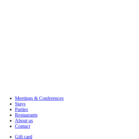
Meetings & Conferences
Stays
Parties
Restaurants
About us
Contact
Gift card