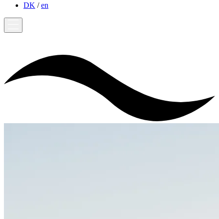
DK
/
en