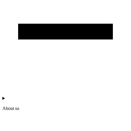
About us