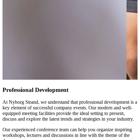
Professional Development
At Nyborg Strand, we understand that professional development is a
key element of successful company events. Our modern and well-
equipped meeting facilities provide the ideal setting to present,
discuss and explore the latest trends and strategies in your industry.
Our experienced conference team can help you organize inspiring
workshops, lectures and discussions in line with the theme of the