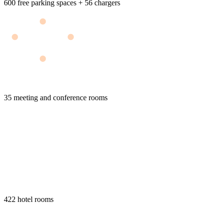
600 free parking spaces + 56 chargers
35 meeting and conference rooms
422 hotel rooms